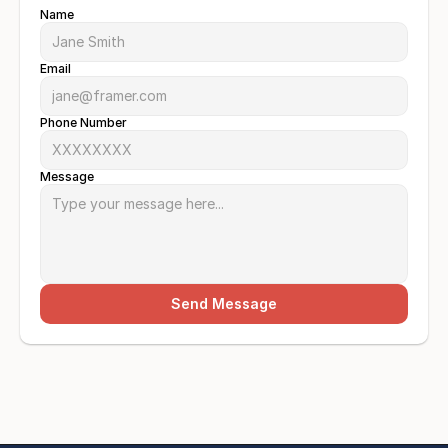
Name
Email
Phone Number
Message
Send Message