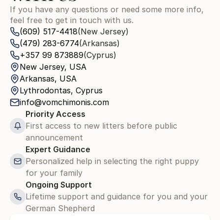
If you have any questions or need some more info, 
feel free to get in touch with us.
(609) 517-4418
(New Jersey)
(479) 283-6774
(Arkansas)
+357 99 873889
(Cyprus)
New Jersey, USA
Arkansas, USA
Lythrodontas, Cyprus
info@vomchimonis.com
Priority Access
First access to new litters before public 
announcement
Expert Guidance
Personalized help in selecting the right puppy 
for your family
Ongoing Support
Lifetime support and guidance for you and your 
German Shepherd