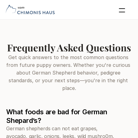
Our Dogs
Puppies
Blog
Puppy Application
FAQs
Contact
Apply Now
Frequently Asked Questions
Get quick answers to the most common questions 
from future puppy owners. Whether you're curious 
about German Shepherd behavior, pedigree 
standards, or your next steps—you're in the right 
place.
What foods are bad for German 
Shepard’s?
German shepherds can not eat grapes, 
avocado, garlic, onions, leeks, wild mushro0m, 