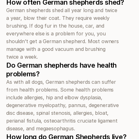
How often German shepherds shed?
German shepherds shed all year long and twice 
a year, blow their coat. They require weekly 
brushing. If dog fur in the house, car, and 
everywhere else is a problem for you, you 
shouldn’t get a German shepherd. Most owners 
manage with a good vacuum and brushing 
twice a week.
Do German shepherds have health 
problems?
As with all dogs, German shepherds can suffer 
from health problems. Some health problems 
include allergies, hip and elbow dysplasia, 
degenerative myelopathy, pannus, degenerative 
disc disease, spinal stenosis, allergies, bloat, 
perianal fistula, osteoarthritis cruciate ligament 
disease, and megaesophagus.
How long do German Shepherds live?