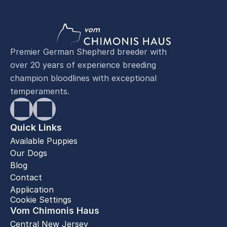
Premier German Shepherd breeder with
over 20 years of experience breeding
champion bloodlines with exceptional
temperaments.
Quick Links
Available Puppies
Our Dogs
Blog
Contact
Application
Cookie Settings
Vom Chimonis Haus
Central New Jersey