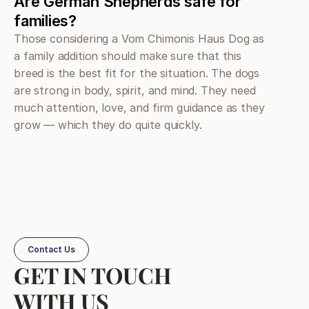
Are German Shepherds safe for 
families?
Those considering a Vom Chimonis Haus Dog as 
a family addition should make sure that this 
breed is the best fit for the situation. The dogs 
are strong in body, spirit, and mind. They need 
much attention, love, and firm guidance as they 
grow — which they do quite quickly.
Contact Us
GET IN TOUCH
WITH US