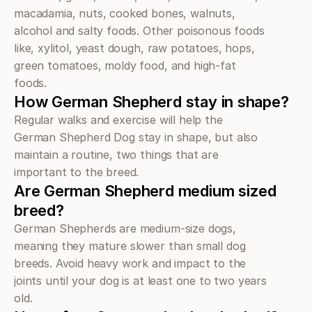
macadamia, nuts, cooked bones, walnuts, 
alcohol and salty foods. Other poisonous foods 
like, xylitol, yeast dough, raw potatoes, hops, 
green tomatoes, moldy food, and high-fat 
foods.
How German Shepherd stay in shape?
Regular walks and exercise will help the 
German Shepherd Dog stay in shape, but also 
maintain a routine, two things that are 
important to the breed.
Are German Shepherd medium sized 
breed?
German Shepherds are medium-size dogs, 
meaning they mature slower than small dog 
breeds. Avoid heavy work and impact to the 
joints until your dog is at least one to two years 
old.