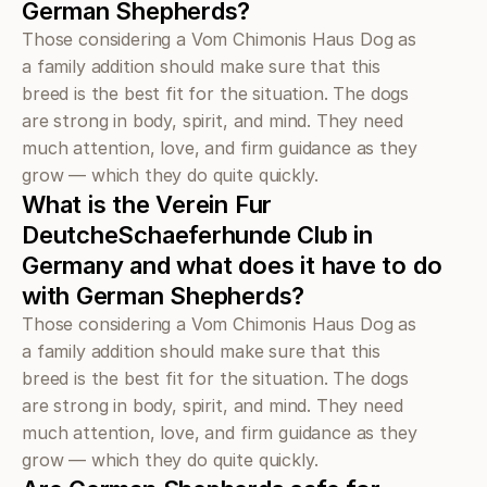
German Shepherds?
Those considering a Vom Chimonis Haus Dog as 
a family addition should make sure that this 
breed is the best fit for the situation. The dogs 
are strong in body, spirit, and mind. They need 
much attention, love, and firm guidance as they 
grow — which they do quite quickly.
What is the Verein Fur 
DeutcheSchaeferhunde Club in 
Germany and what does it have to do 
with German Shepherds?
Those considering a Vom Chimonis Haus Dog as 
a family addition should make sure that this 
breed is the best fit for the situation. The dogs 
are strong in body, spirit, and mind. They need 
much attention, love, and firm guidance as they 
grow — which they do quite quickly.