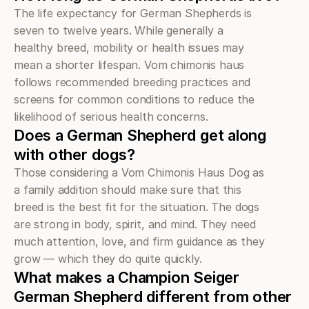
The life expectancy for German Shepherds is 
seven to twelve years. While generally a 
healthy breed, mobility or health issues may 
mean a shorter lifespan. Vom chimonis haus 
follows recommended breeding practices and 
screens for common conditions to reduce the 
likelihood of serious health concerns.
Does a German Shepherd get along 
with other dogs?
Those considering a Vom Chimonis Haus Dog as 
a family addition should make sure that this 
breed is the best fit for the situation. The dogs 
are strong in body, spirit, and mind. They need 
much attention, love, and firm guidance as they 
grow — which they do quite quickly.
What makes a Champion Seiger 
German Shepherd different from other 