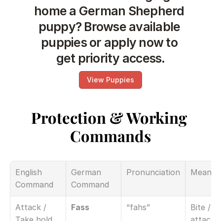
home a German Shepherd 
puppy? Browse available 
puppies or apply now to 
get priority access.
View Puppies
Protection & Working 
Commands
English 
German 
Pronunciation
Meanin
Command
Command
Attack / 
Fass
“fahs”
Bite / 
Take hold
attack