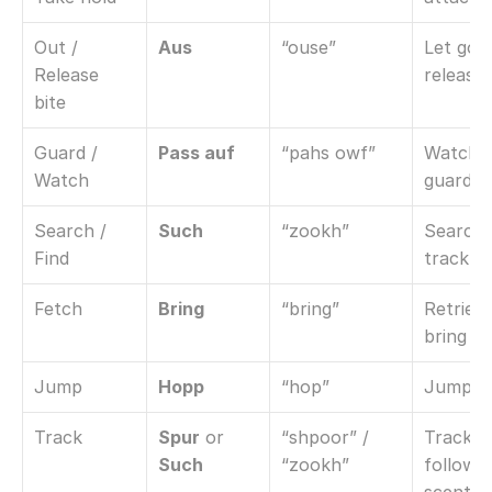
Out / 
Aus
“ouse”
Let go / 
Release 
release
bite
Guard / 
Pass auf
“pahs owf”
Watch / 
Watch
guard
Search / 
Such
“zookh”
Search /
Find
track
Fetch
Bring
“bring”
Retrieve 
bring b
Jump
Hopp
“hop”
Jump o
Track
Spur
 or 
“shpoor” / 
Track / 
Such
“zookh”
follow 