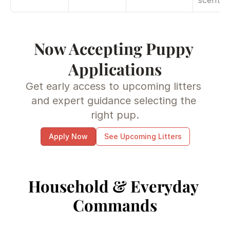
scent
Now Accepting Puppy 
Applications
Get early access to upcoming litters 
and expert guidance selecting the 
right pup.
Apply Now
See Upcoming Litters
Household & Everyday 
Commands