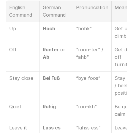
English 
German 
Pronunciation
Meanin
Command
Command
Up
Hoch
“hohk”
Get up /
climb u
Off
Runter
 or 
“roon-ter” / 
Get dow
Ab
“ahb”
off 
furnitu
Stay close
Bei Fuß
“bye foos”
Stay clo
/ heel 
position
Quiet
Ruhig
“roo-ikh”
Be quiet 
calm d
Leave it
Lass es
“lahss ess”
Leave it 