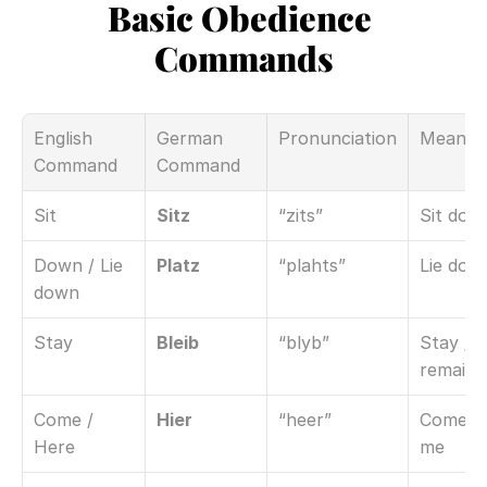
Basic Obedience 
Commands
English 
German 
Pronunciation
Meanin
Command
Command
Sit
Sitz
“zits”
Sit dow
Down / Lie 
Platz
“plahts”
Lie dow
down
Stay
Bleib
“blyb”
Stay / 
remain
Come / 
Hier
“heer”
Come to
Here
me