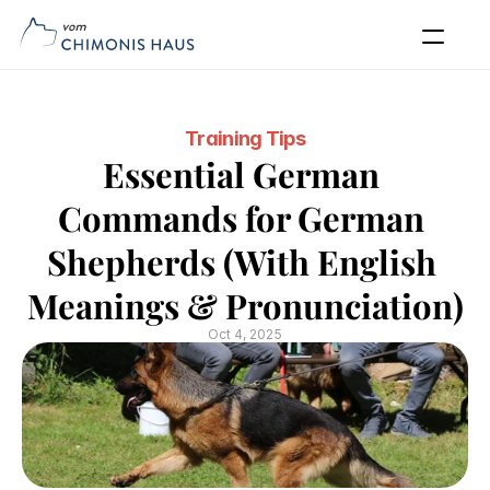
Our Dogs
Puppies
Blog
Puppy Application
FAQs
Contact
Training Tips
Apply Now
Essential German 
Commands for German 
Shepherds (With English 
Meanings & Pronunciation)
Oct 4, 2025