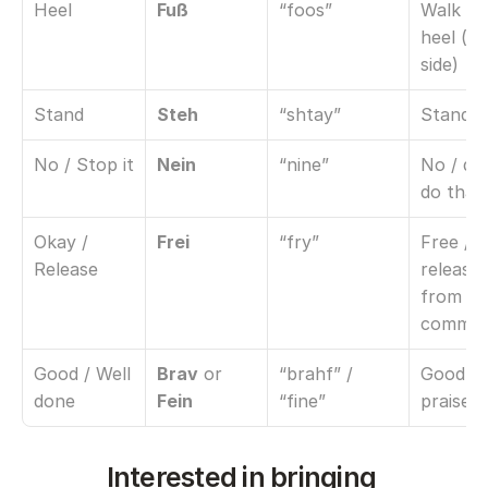
Heel
Fuß
“foos”
Walk at 
heel (lef
side)
Stand
Steh
“shtay”
Stand st
No / Stop it
Nein
“nine”
No / don
do that
Okay / 
Frei
“fry”
Free / 
Release
release 
from 
comma
Good / Well 
Brav
 or 
“brahf” / 
Good dog
done
Fein
“fine”
praise
Interested in bringing 