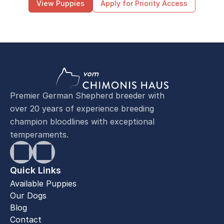
View Puppies
Apply for Priority Access
Premier German Shepherd breeder with
over 20 years of experience breeding
champion bloodlines with exceptional
temperaments.
Quick Links
Available Puppies
Our Dogs
Blog
Contact