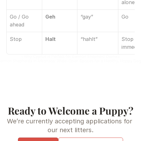
alone
Go / Go 
Geh
“gay”
Go
ahead
Stop
Halt
“hahlt”
Stop 
immedia
‹ Why Cyprus is Perfect for German Shepherd Owners
erman Shepherds in Arkansas: Wide-Open Spaces for a Healthy, Happy Dog
Ready to Welcome a Puppy?
We’re currently accepting applications for 
our next litters.